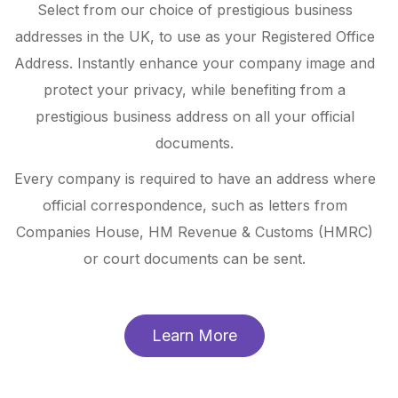
Select from our choice of prestigious business
addresses in the UK, to use as your Registered Office
Address. Instantly enhance your company image and
protect your privacy, while benefiting from a
prestigious business address on all your official
documents.
Every company is required to have an address where
official correspondence, such as letters from
Companies House, HM Revenue & Customs (HMRC)
or court documents can be sent.
Learn More