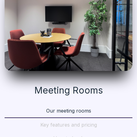
Meeting Rooms
Our meeting rooms
Key features and pricing