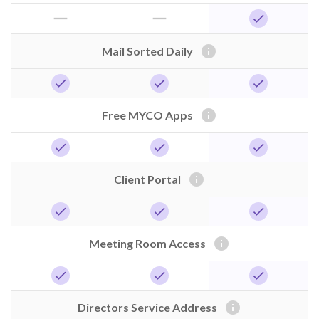
horizontal_rule
horizontal_rule
check
info
Mail Sorted Daily
check
check
check
info
Free MYCO Apps
check
check
check
info
Client Portal
check
check
check
info
Meeting Room Access
check
check
check
info
Directors Service Address