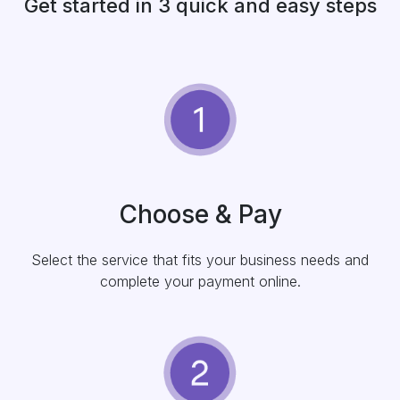
Get started in 3 quick and easy steps
Choose & Pay
Select the service that fits your business needs and
complete your payment online.