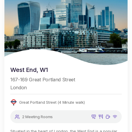
West End, W1
167-169 Great Portland Street
London
Great Portland Street (4 Minute walk)
2 Meeting Rooms
Situated in the heart of London, the West End is a popular