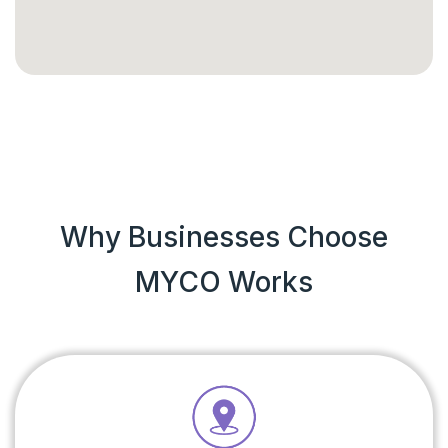
Why Businesses Choose
MYCO Works