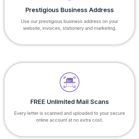
Prestigious Business Address
Use our prestigious business address on your
website, invoices, stationery and marketing.
FREE Unlimited Mail Scans
Every letter is scanned and uploaded to your secure
online account at no extra cost.