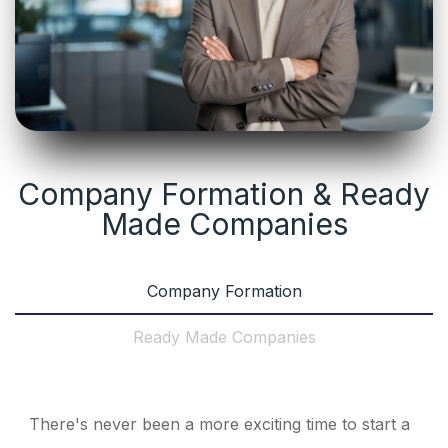
Company Formation & Ready
Made Companies
Company Formation
Ready Made Companies
There's never been a more exciting time to start a