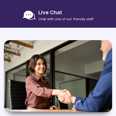
Live Chat
Chat with one of our friendly staff