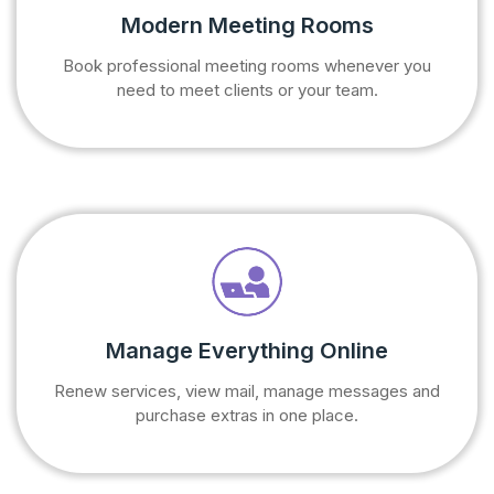
Modern Meeting Rooms
Book professional meeting rooms whenever you
need to meet clients or your team.
Manage Everything Online
Renew services, view mail, manage messages and
purchase extras in one place.