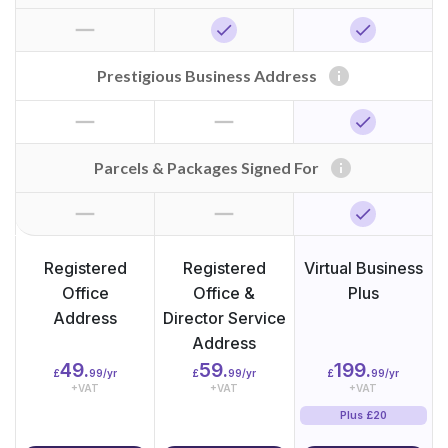
horizontal_rule
check
check
info
Prestigious Business Address
horizontal_rule
horizontal_rule
check
info
Parcels & Packages Signed For
horizontal_rule
horizontal_rule
check
Registered
Registered
Virtual Business
Office
Office &
Plus
Address
Director Service
Address
49.
59.
199.
£
99/yr
£
99/yr
£
99/yr
+VAT
+VAT
+VAT
Plus £20