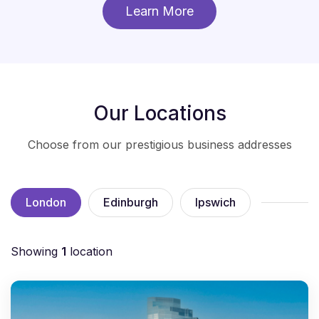
Learn More
Our Locations
Choose from our prestigious business addresses
London
Edinburgh
Ipswich
Showing
1
location