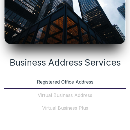
Business Address Services
Registered Office Address
Virtual Business Address
Virtual Business Plus