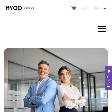
Log In
Enquire
Live Chat