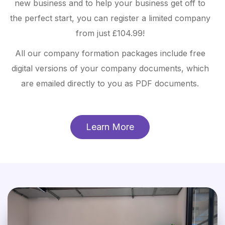
new business and to help your business get off to
the perfect start, you can register a limited company
from just £104.99!
All our company formation packages include free
digital versions of your company documents, which
are emailed directly to you as PDF documents.
Learn More