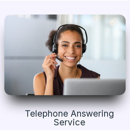
Telephone Answering
Service