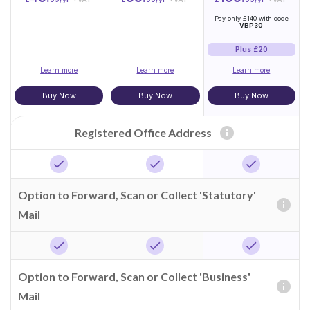
Pay only £140 with code
VBP30
Plus £20
Learn more
Learn more
Learn more
Buy Now
Buy Now
Buy Now
info
Registered Office Address
check
check
check
Option to Forward, Scan or Collect 'Statutory'
info
Mail
check
check
check
Option to Forward, Scan or Collect 'Business'
info
Mail