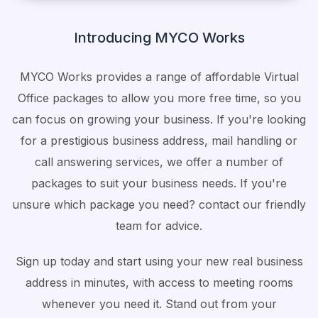
Introducing MYCO Works
MYCO Works provides a range of affordable Virtual
Office packages to allow you more free time, so you
can focus on growing your business. If you're looking
for a prestigious business address, mail handling or
call answering services, we offer a number of
packages to suit your business needs. If you're
unsure which package you need? contact our friendly
team for advice.
Sign up today and start using your new real business
address in minutes, with access to meeting rooms
whenever you need it. Stand out from your