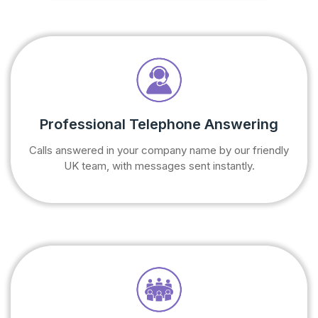
Professional Telephone Answering
Calls answered in your company name by our friendly
UK team, with messages sent instantly.