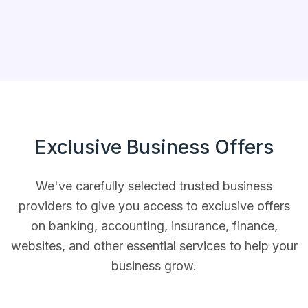
Exclusive Business
Offers
We've carefully selected trusted business
providers to give you access to exclusive offers
on banking, accounting, insurance, finance,
websites, and other essential services to help your
business grow.