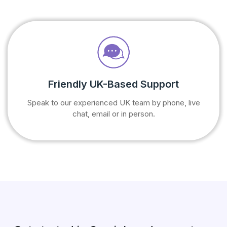
Friendly UK-Based Support
Speak to our experienced UK team by phone, live
chat, email or in person.