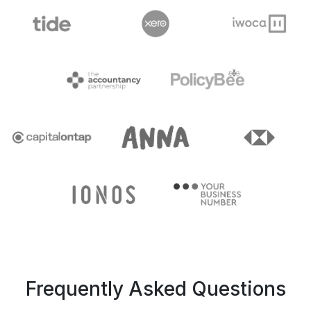
Frequently Asked Questions