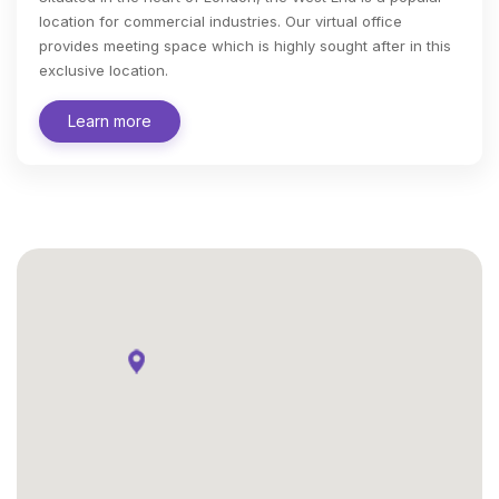
location for commercial industries. Our virtual office
provides meeting space which is highly sought after in this
exclusive location.
Learn more