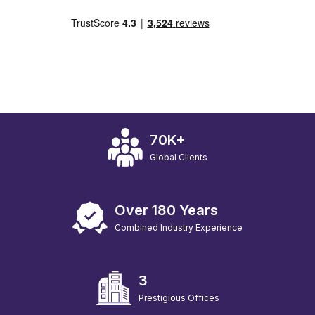
70K+
Global Clients
Over 180 Years
Combined Industry Experience
3
Prestigious Offices