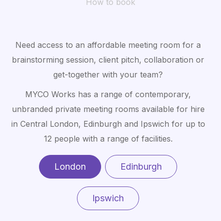
How to book
Need access to an affordable meeting room for a
brainstorming session, client pitch, collaboration or
get-together with your team?
MYCO Works has a range of contemporary,
unbranded private meeting rooms available for hire
in Central London, Edinburgh and Ipswich for up to
12 people with a range of facilities.
London
Edinburgh
Ipswich