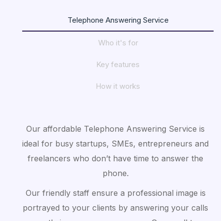
Telephone Answering Service
Who it's for
Key features
How it works
Our affordable Telephone Answering Service is
ideal for busy startups, SMEs, entrepreneurs and
freelancers who don’t have time to answer the
phone.
Our friendly staff ensure a professional image is
portrayed to your clients by answering your calls