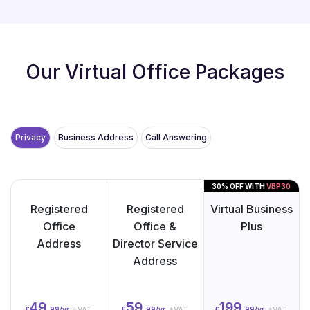
Our Virtual Office Packages
Privacy
Business Address
Call Answering
30% OFF WITH
VBP30
Registered
Registered
Virtual Business
Office
Office &
Plus
Address
Director Service
Address
49.
59.
199.
£
99/yr
+VAT
£
99/yr
+VAT
£
99/yr
+VAT