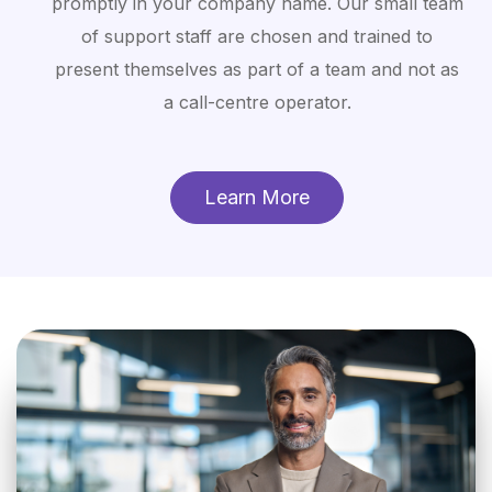
promptly in your company name. Our small team
of support staff are chosen and trained to
present themselves as part of a team and not as
a call-centre operator.
Learn More