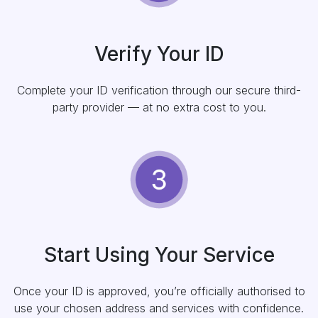
Verify Your ID
Complete your ID verification through our secure third-
party provider — at no extra cost to you.
Start Using Your Service
Once your ID is approved, you’re officially authorised to
use your chosen address and services with confidence.