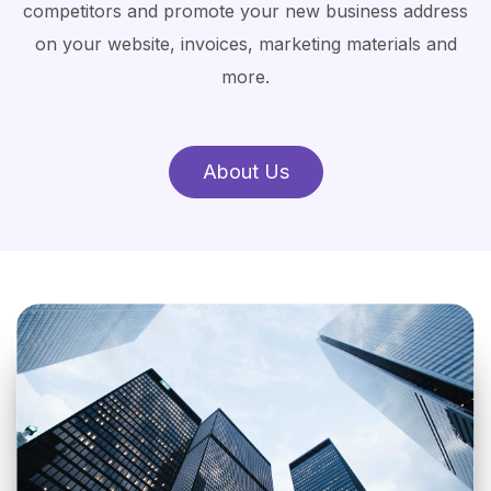
competitors and promote your new business address
on your website, invoices, marketing materials and
more.
About Us