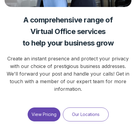
A comprehensive range of
Virtual Office services
to help your business grow
Create an instant presence and protect your privacy
with our choice of prestigious business addresses.
We'll forward your post and handle your calls! Get in
touch with a member of our expert team for more
information.
View Pricing
Our Locations