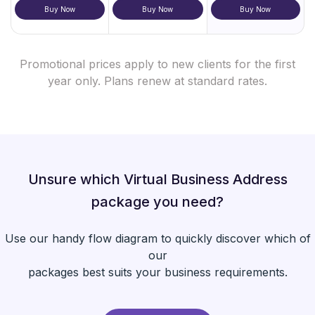
Buy Now
Buy Now
Buy Now
Promotional prices apply to new clients for the first
year only. Plans renew at standard rates.
Unsure which Virtual Business Address
package you need?
Use our handy flow diagram to quickly discover which of
our
packages best suits your business requirements.