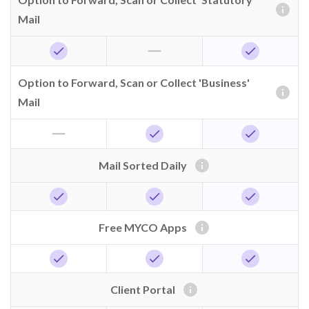
info
Mail
horizontal_rule
check
check
Option to Forward, Scan or Collect 'Business'
info
Mail
horizontal_rule
check
check
info
Mail Sorted Daily
check
check
check
info
Free MYCO Apps
check
check
check
info
Client Portal