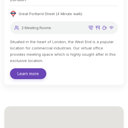
Great Portland Street (4 Minute walk)
2 Meeting Rooms
Situated in the heart of London, the West End is a popular
location for commercial industries. Our virtual office
provides meeting space which is highly sought after in this
exclusive location.
Learn more