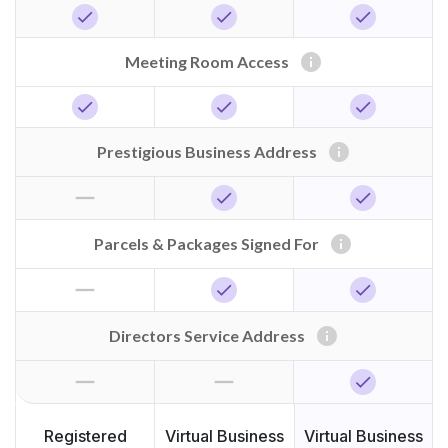
check
check
check
info
Meeting Room Access
check
check
check
info
Prestigious Business Address
horizontal_rule
check
check
info
Parcels & Packages Signed For
horizontal_rule
check
check
info
Directors Service Address
horizontal_rule
horizontal_rule
check
Registered
Virtual Business
Virtual Business