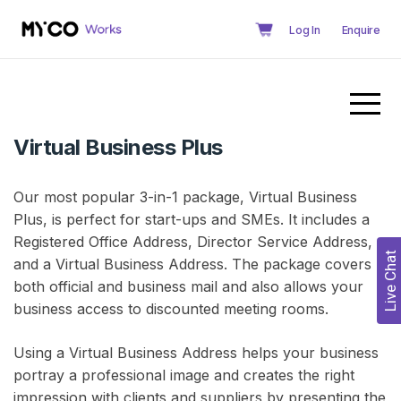
Log In
Enquire
Virtual Business Plus
Our most popular 3-in-1 package, Virtual Business
Plus, is perfect for start-ups and SMEs. It includes a
Registered Office Address, Director Service Address,
Live Chat
and a Virtual Business Address. The package covers
both official and business mail and also allows your
business access to discounted meeting rooms.
Using a Virtual Business Address helps your business
portray a professional image and creates the right
impression with clients and suppliers by presenting the