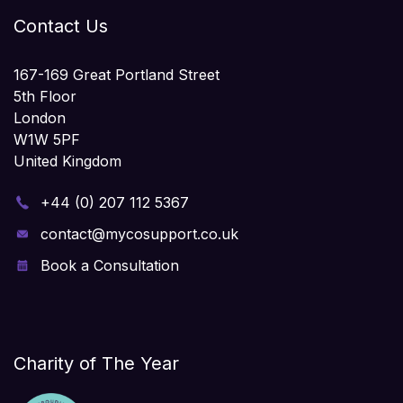
Contact Us
167-169 Great Portland Street
5th Floor
London
W1W 5PF
United Kingdom
+44 (0) 207 112 5367
contact@mycosupport.co.uk
Book a Consultation
Charity of The Year