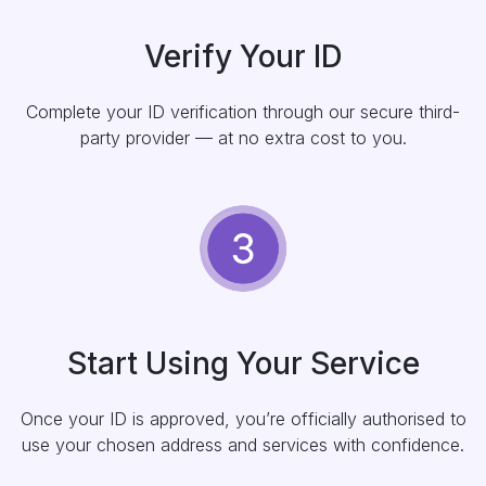
Verify Your ID
Complete your ID verification through our secure third-
party provider — at no extra cost to you.
Start Using Your Service
Once your ID is approved, you’re officially authorised to
use your chosen address and services with confidence.