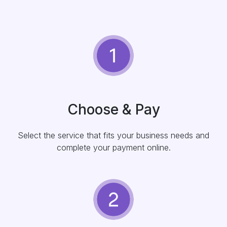
Choose & Pay
Select the service that fits your business needs and
complete your payment online.