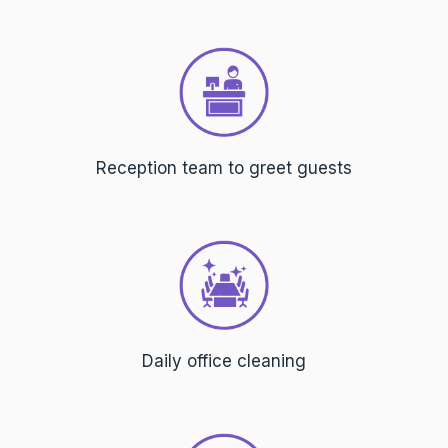
Reception team to greet guests
Daily office cleaning