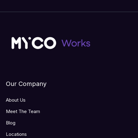
Our Company
About Us
Meet The Team
Blog
Locations