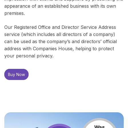
appearance of an established business with its own
premises.
Our Registered Office and Director Service Address
service (which includes all directors of a company)
can be used as the company’s and directors’ official
address with Companies House, helping to protect
your personal privacy.
Buy Now
Was