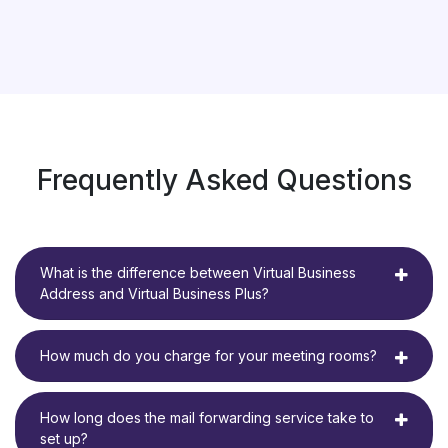
Frequently Asked Questions
What is the difference between Virtual Business
Address and Virtual Business Plus?
How much do you charge for your meeting rooms?
How long does the mail forwarding service take to
set up?