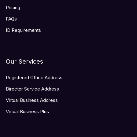
Pricing
FAQs
ID Requirements
Our Services
Registered Office Address
Director Service Address
Virtual Business Address
Virtual Business Plus