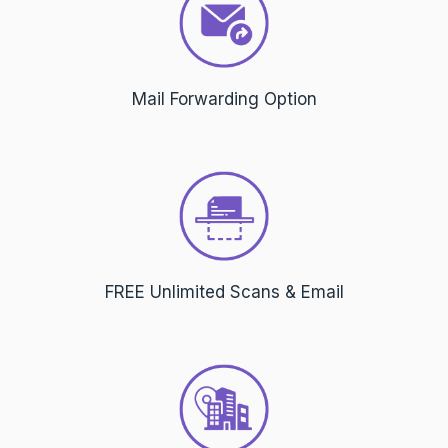
Mail Forwarding Option
FREE Unlimited Scans & Email