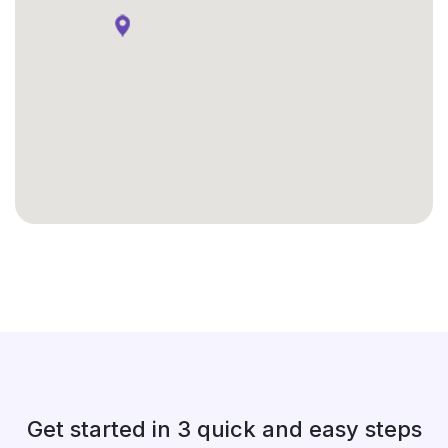
Get started in 3 quick and easy steps