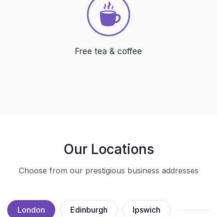
Free tea & coffee
Our Locations
Choose from our prestigious business addresses
London
Edinburgh
Ipswich