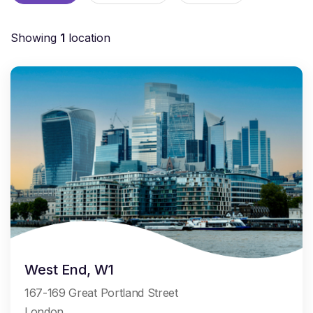
Showing
1
location
West End, W1
167-169 Great Portland Street
London