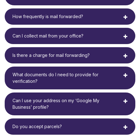
How frequently is mail forwarded?
Can I collect mail from your office?
Is there a charge for mail forwarding?
What documents do I need to provide for
verification?
Can I use your address on my ‘Google My
Business’ profile?
Do you accept parcels?