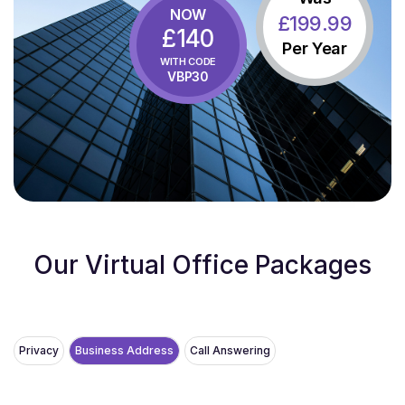
NOW
£
199
.99
£140
Per Year
WITH CODE
VBP30
Our Virtual Office Packages
Privacy
Business Address
Call Answering