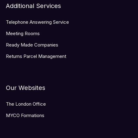
Additional Services
Telephone Answering Service
Meeting Rooms
Ready Made Companies
Returns Parcel Management
Our Websites
The London Office
MYCO Formations