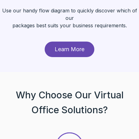
Use our handy flow diagram to quickly discover which of
our
packages best suits your business requirements.
Learn More
Why Choose Our Virtual
Office Solutions?