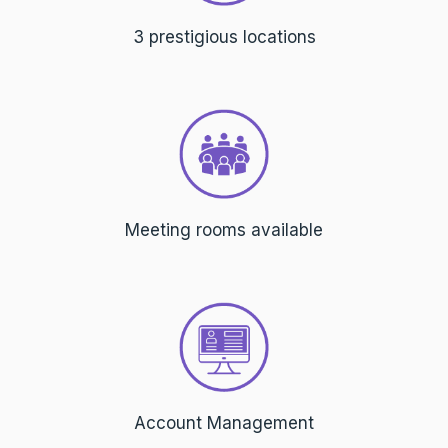
3 prestigious locations
Meeting rooms available
Account Management