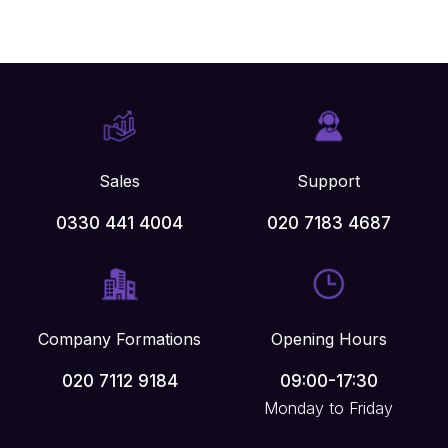
Sales
Support
0330 441 4004
020 7183 4687
Company Formations
Opening Hours
020 7112 9184
09:00-17:30
Monday to Friday