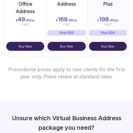
Office
Address
Plus
Address
49.
169.
199.
£
99/yr
£
99/yr
£
99/yr
+VAT
+VAT
+VAT
Plus £20
Plus £20
Buy Now
Buy Now
Buy Now
Promotional prices apply to new clients for the first
year only. Plans renew at standard rates.
Unsure which Virtual Business Address
package you need?