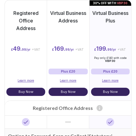
30% OFF WITH
VBP30
Registered
Virtual Business
Virtual Business
Office
Address
Plus
Address
49.
169.
199.
£
99/yr
+VAT
£
99/yr
+VAT
£
99/yr
+VAT
Pay only £140 with code
VBP30
Plus £20
Plus £20
Learn more
Learn more
Learn more
Buy Now
Buy Now
Buy Now
info
Registered Office Address
horizontal_rule
check
check
Option to Forward, Scan or Collect 'Statutory'