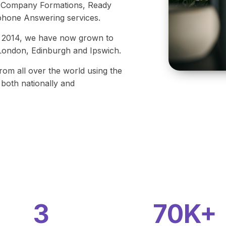
s, Company Formations, Ready
hone Answering services.
 in 2014, we have now grown to
l London, Edinburgh and Ipswich.
from all over the world using the
both nationally and
3
70K+