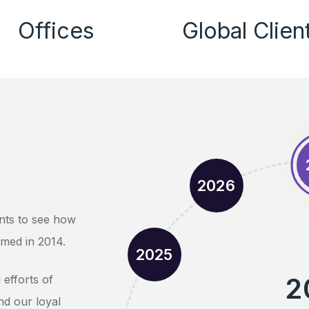
Offices
Global Clien
2026
nts to see how
med in 2014.
2025
2
efforts of
nd our loyal