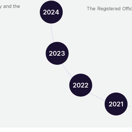
y and the
The Registered Offi
2024
2023
2022
2021