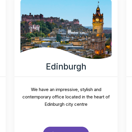
Edinburgh
We have an impressive, stylish and
contemporary office located in the heart of
Edinburgh city centre