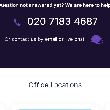
uestion not answered yet? We are here to hel
020 7183 4687
Or contact us by email or live chat
Office Locations