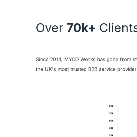
Over
70k+
Client
Since 2014, MYCO Works has gone from str
the UK's most trusted B2B service provider