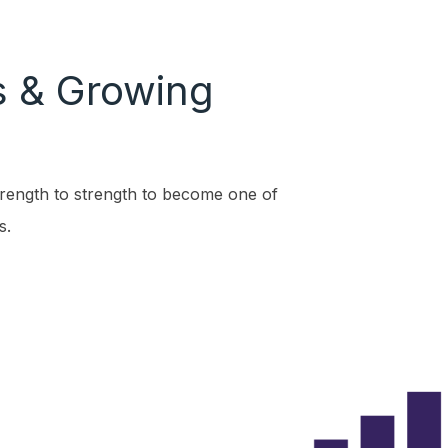
s & Growing
ength to strength to become one of
s.