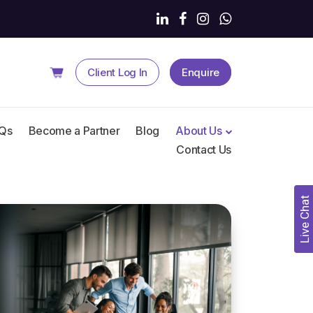
Client
Log In
Enquire
Qs
Become a Partner
Blog
About Us
Contact Us
Live Chat