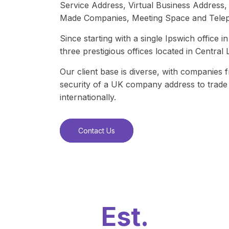
Service Address, Virtual Business Addres
Made Companies, Meeting Space and Telep
Since starting with a single Ipswich office
three prestigious offices located in Centra
Our client base is diverse, with companies 
security of a UK company address to trade 
internationally.
Contact Us
Est.