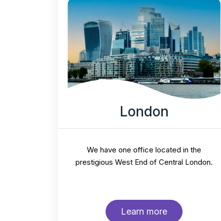
London
We have one office located in the
prestigious West End of Central London.
Learn more