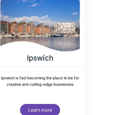
Ipswich
Ipswich is fast becoming the place to be for
creative and cutting-edge businesses
Learn more