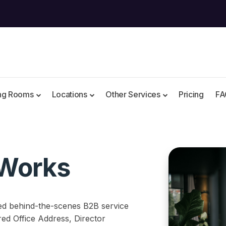
ng Rooms
Locations
Other Services
Pricing
FA
Works
ed behind-the-scenes B2B service
ered Office Address, Director