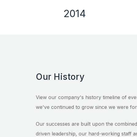
2014
Our History
View our company's history timeline of eve
we've continued to grow since we were for
Our successes are built upon the combined 
driven leadership, our hard-working staff a