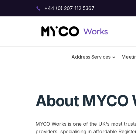
+44 (0) 207 112 5367
Address Services
Meeti
About MYCO 
MYCO Works is one of the UK's most trust
providers, specialising in affordable Regist