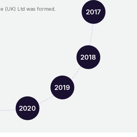
ce (UK) Ltd was formed.
2017
2018
2019
2020