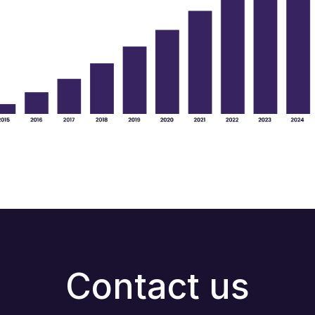
Contact us