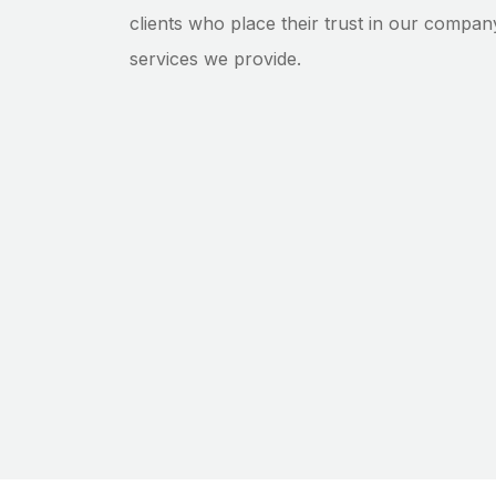
clients who place their trust in our compan
services we provide.