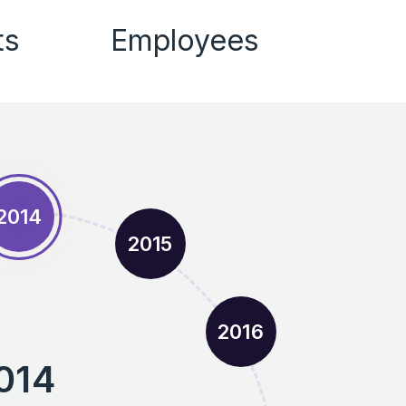
ts
Employees
2014
2015
2016
014