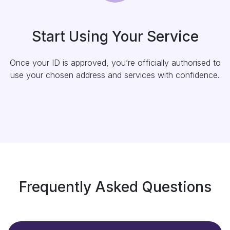
Start Using Your Service
Once your ID is approved, you’re officially authorised to
use your chosen address and services with confidence.
Frequently Asked Questions