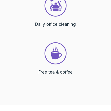
Daily office cleaning
Free tea & coffee