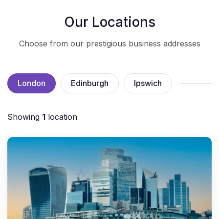
Our Locations
Choose from our prestigious business addresses
London
Edinburgh
Ipswich
Showing
1
location