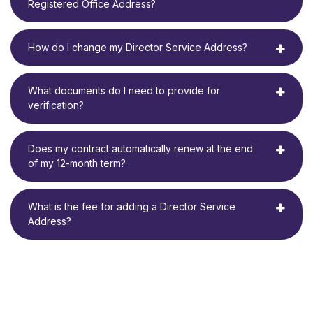
Registered Office Address?
How do I change my Director Service Address?
What documents do I need to provide for
verification?
Does my contract automatically renew at the end
of my 12-month term?
What is the fee for adding a Director Service
Address?