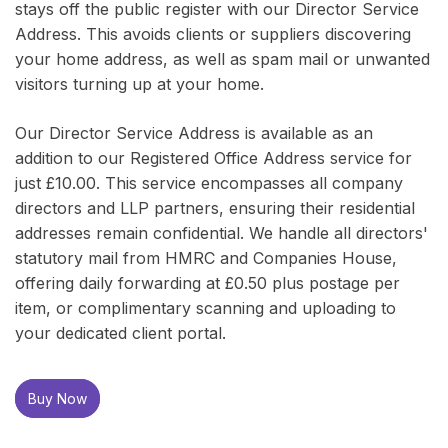
stays off the public register with our Director Service
Address. This avoids clients or suppliers discovering
your home address, as well as spam mail or unwanted
visitors turning up at your home.
Our Director Service Address is available as an
addition to our Registered Office Address service for
just £10.00. This service encompasses all company
directors and LLP partners, ensuring their residential
addresses remain confidential. We handle all directors'
statutory mail from HMRC and Companies House,
offering daily forwarding at £0.50 plus postage per
item, or complimentary scanning and uploading to
your dedicated client portal.
Buy Now