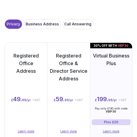
Privacy
Business Address
Call Answering
30% OFF WITH
VBP30
Registered
Registered
Virtual Business
Office
Office &
Plus
Address
Director Service
Address
49.
59.
199.
£
99/yr
+VAT
£
99/yr
+VAT
£
99/yr
+VAT
Pay only £140 with code
VBP30
Plus £20
Learn more
Learn more
Learn more