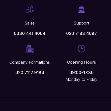
Sales
Support
0330 441 4004
020 7183 4687
Company Formations
Opening Hours
020 7112 9184
09:00-17:30
Monday to Friday