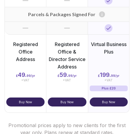
horizontal_rule
horizontal_rule
check
info
Parcels & Packages Signed For
horizontal_rule
horizontal_rule
check
Registered
Registered
Virtual Business
Office
Office &
Plus
Address
Director Service
Address
49.
59.
199.
£
99/yr
£
99/yr
£
99/yr
+VAT
+VAT
+VAT
Plus £20
Buy Now
Buy Now
Buy Now
Promotional prices apply to new clients for the first
year only. Plans renew at standard rates.