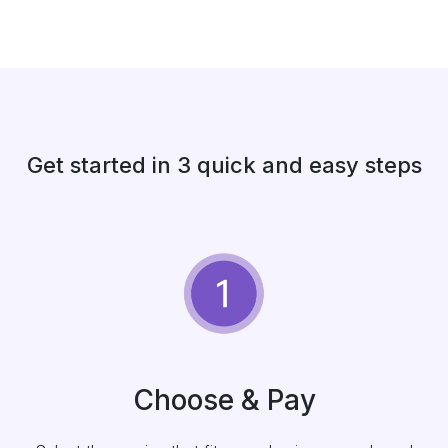
Get started in 3 quick and easy steps
Choose & Pay