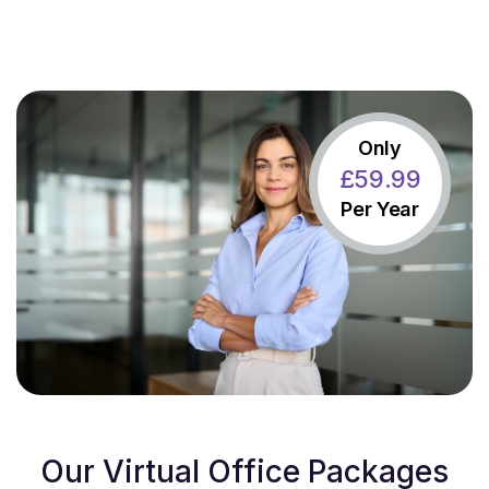
Only
£
59
.99
Per Year
Our Virtual Office Packages