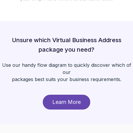
Unsure which Virtual Business Address
package you need?
Use our handy flow diagram to quickly discover which of
our
packages best suits your business requirements.
Learn More