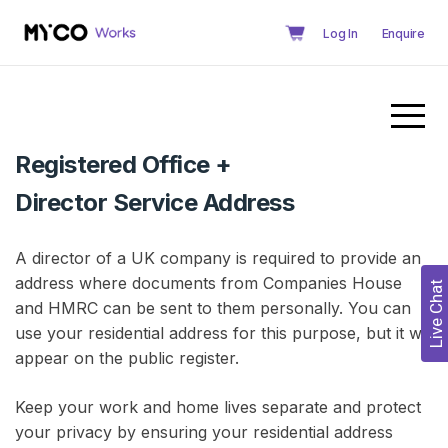
Log In
Enquire
Registered Office +
Director Service Address
A director of a UK company is required to provide an
address where documents from Companies House
Live Chat
and HMRC can be sent to them personally. You can
use your residential address for this purpose, but it will
appear on the public register.
Keep your work and home lives separate and protect
your privacy by ensuring your residential address