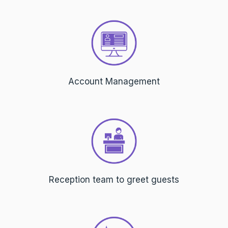
Account Management
Reception team to greet guests