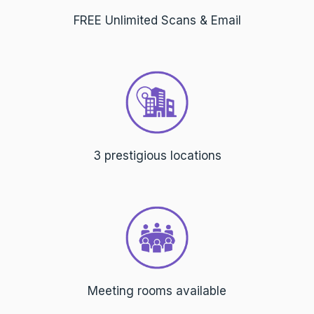
FREE Unlimited Scans & Email
3 prestigious locations
Meeting rooms available