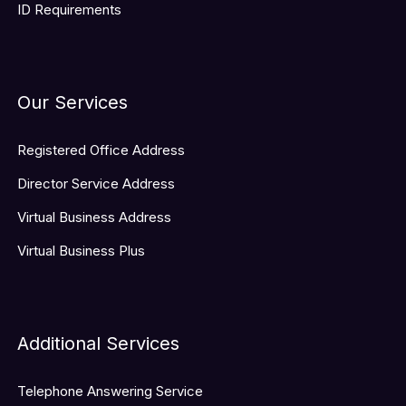
ID Requirements
Our Services
Registered Office Address
Director Service Address
Virtual Business Address
Virtual Business Plus
Additional Services
Telephone Answering Service