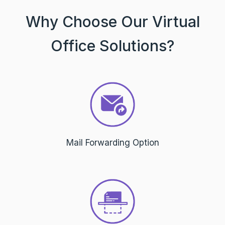
Why Choose Our Virtual
Office Solutions?
Mail Forwarding Option