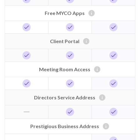
info
Free MYCO Apps
check
check
check
info
Client Portal
check
check
check
info
Meeting Room Access
check
check
check
info
Directors Service Address
horizontal_rule
check
check
info
Prestigious Business Address