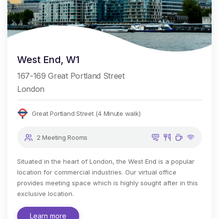
West End, W1
167-169 Great Portland Street
London
Great Portland Street (4 Minute walk)
2 Meeting Rooms
Situated in the heart of London, the West End is a popular
location for commercial industries. Our virtual office
provides meeting space which is highly sought after in this
exclusive location.
Learn more