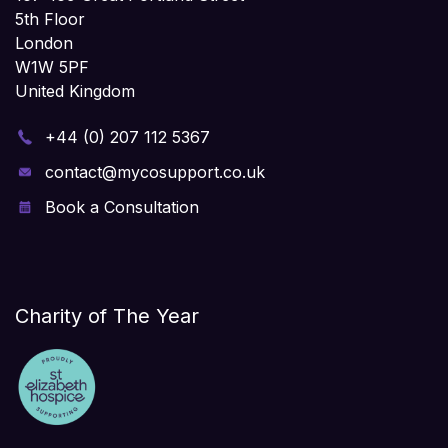
5th Floor
London
W1W 5PF
United Kingdom
+44 (0) 207 112 5367
contact@mycosupport.co.uk
Book a Consultation
Charity of The Year