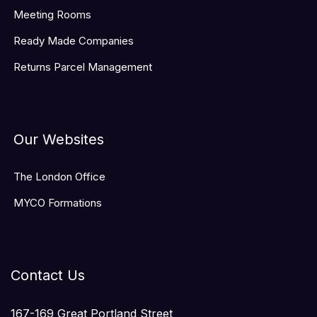
Meeting Rooms
Ready Made Companies
Returns Parcel Management
Our Websites
The London Office
MYCO Formations
Contact Us
167-169 Great Portland Street