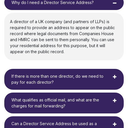
Why do I need a Director Service Address?
A director of a UK company (and partners of LLPs) is
required to provide an address to appear on the public
record where legal documents from Companies House
and HMRC can be sent to them personally. You can use
your residential address for this purpose, but it will
appear on the public record.
If there is more than one director, do we need to
pay for each director?
What qualifies as official mail, and what are the
charges for mail forwarding?
Can a Director Service Address be used as a