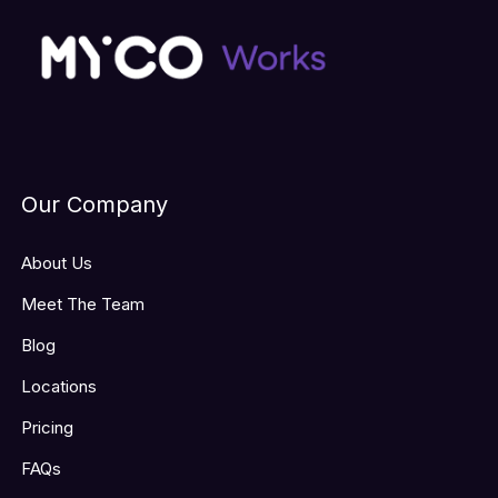
Our Company
About Us
Meet The Team
Blog
Locations
Pricing
FAQs