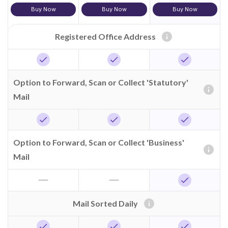
Buy Now
Buy Now
Buy Now
info
Registered Office Address
check
check
check
Option to Forward, Scan or Collect 'Statutory'
info
Mail
check
check
check
Option to Forward, Scan or Collect 'Business'
info
Mail
horizontal_rule
horizontal_rule
check
info
Mail Sorted Daily
check
check
check