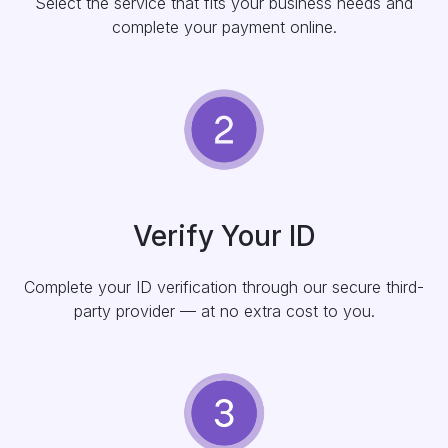
Select the service that fits your business needs and
complete your payment online.
Verify Your ID
Complete your ID verification through our secure third-
party provider — at no extra cost to you.