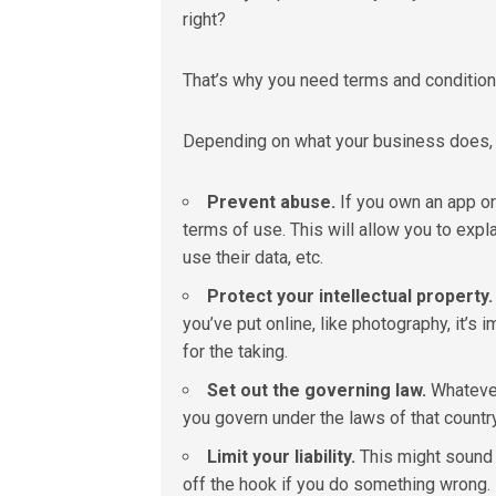
right?
That’s why you need terms and condition
Depending on what your business does, s
Prevent abuse.
If you own an app or
terms of use. This will allow you to exp
use their data
,
etc.
Protect your intellectual property.
you’ve put online, like photography, it’s i
for the taking.
Set out the governing law.
Whatever
you govern under the laws of that country
Limit your liability.
This might sound l
off the hook if you do something wrong. It