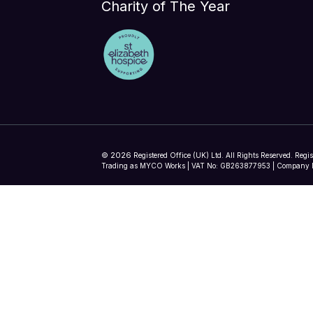
Charity of The Year
2026
©
Registered Office (UK) Ltd. All Rights Reserved. Regi
Trading as MYCO Works | VAT No: GB263877953 | Company