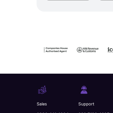
Sales
Support