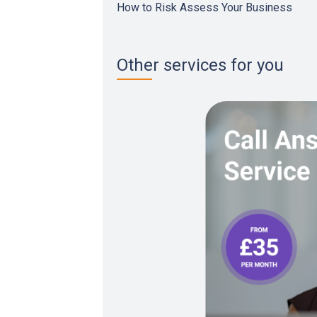
How to Risk Assess Your Business
Other services for you