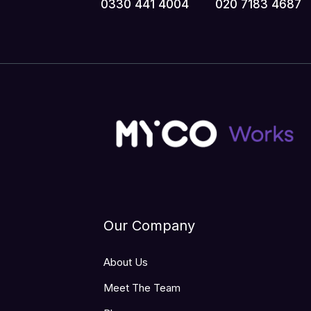
0330 441 4004
020 7183 4687
Our Company
About Us
Meet The Team