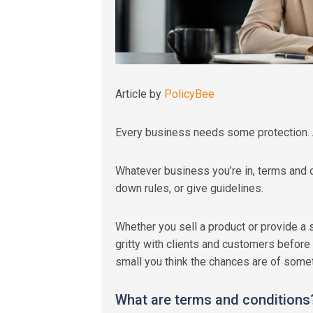
Article by
PolicyBee
Every business needs some protection. 
Whatever business you’re in, terms and c
down rules, or give guidelines.
Whether you sell a product or provide a s
gritty with clients and customers before
small you think the chances are of some
What are terms and conditions