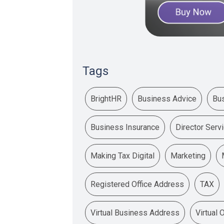
Tags
BrightHR
Business Advice
Bu
Business Insurance
Director Serv
Making Tax Digital
Marketing
Registered Office Address
TAX
Virtual Business Address
Virtual 