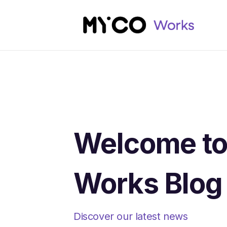
Welcome t
Works Blog
Discover our latest news