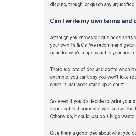
dispute
,
though
,
or quash any unjustified 
Can I write my own terms and 
Although you know your business and your 
your own Ts & Cs. We recommend getting i
solicitor who’s a specialist in your area 
There are lots of dos and don’ts when it
example, you can’t say you won’t take res
claim. It just won’t stand up in court.
So, even if you do decide to write your o
important that someone who knows the la
Otherwise, it could just be a huge waste 
Give them a good idea about what you do