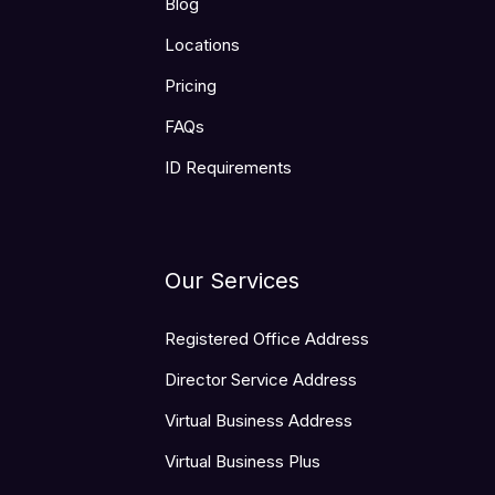
Blog
Locations
Pricing
FAQs
ID Requirements
Our Services
Registered Office Address
Director Service Address
Virtual Business Address
Virtual Business Plus