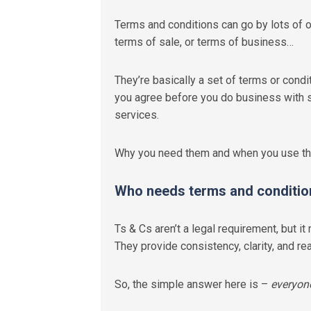
Terms and conditions can go by lots of 
terms of sale
,
or terms of business…
They’re basically a set of terms or cond
you agree before you do business with 
services.
Why you need them and when you use the
Who needs terms and conditio
Ts & Cs aren’t a legal requirement, but 
They provide consistency, clarity, and r
So, the simple answer here is –
everyon