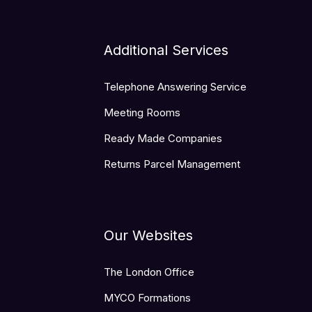
Additional Services
Telephone Answering Service
Meeting Rooms
Ready Made Companies
Returns Parcel Management
Our Websites
The London Office
MYCO Formations