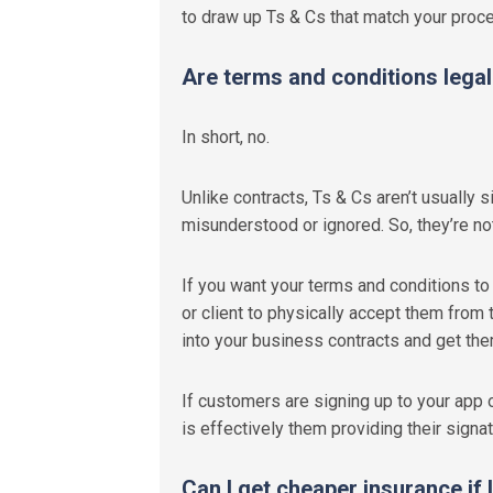
to draw up Ts & Cs that match your proc
Are terms and conditions legal
In short, no.
Unlike contracts, Ts & Cs aren’t usually 
misunderstood or ignored. So, they’re not
If you want your terms and conditions to 
or client to physically accept them from 
into your business contracts and get th
If customers are signing up to your app or
is effectively them providing their signat
Can I get cheaper insurance if