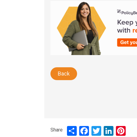
Back
Share
Share
Facebook
Twitter
LinkedIn
Pinte