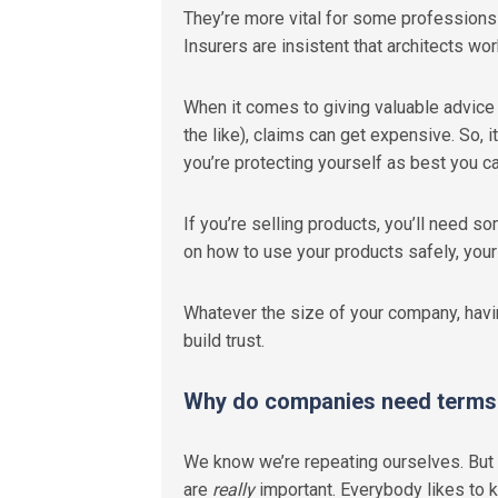
They’re more vital for some professions 
Insurers are insistent that architects w
When it comes to giving valuable advice o
the like), claims can get expensive. So, i
you’re protecting yourself as best you ca
If you’re selling products, you’ll need 
on how to use your products safely, your
Whatever the size of your company, hav
build trust.
Why do companies need terms 
We know we’re repeating ourselves. But 
are
really
important. Everybody likes to kn