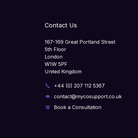
Contact Us
167-169 Great Portland Street
5th Floor
London
W1W 5PF
United Kingdom
+44 (0) 207 112 5367
contact@mycosupport.co.uk
Book a Consultation