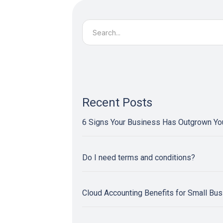
Search
for:
Recent Posts
6 Signs Your Business Has Outgrown Y
Do I need terms and conditions?
Cloud Accounting Benefits for Small Bu