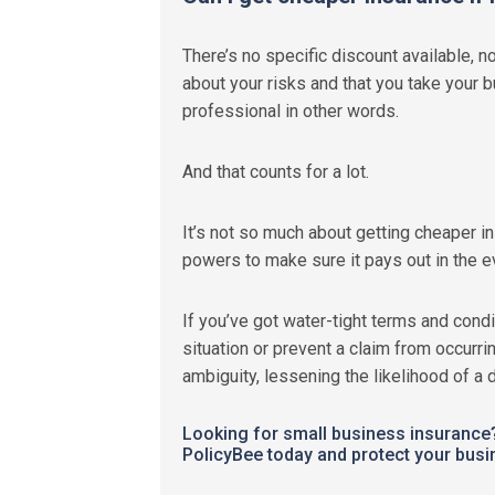
There’s no specific discount available, no
about your risks and that you take your b
professional in other words.
And that counts for a lot.
It’s not so much about getting cheaper i
powers to make sure it pays out in the ev
If you’ve got water-tight terms and condi
situation or prevent a claim from occurr
ambiguity, lessening the likelihood of a 
Looking for small business insuranc
PolicyBee today and protect your busi