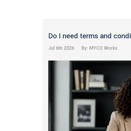
Do I need terms and condi
Jul 6th 2026
By:
MYCO Works