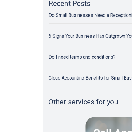
Recent Posts
Do Small Businesses Need a Reception
6 Signs Your Business Has Outgrown Y
Do I need terms and conditions?
Cloud Accounting Benefits for Small Bu
Other services for you