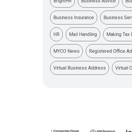
BrightHR
Business Advice
Bu
Business Insurance
Business Ser
HR
Mail Handling
Making Tax D
MYCO News
Registered Office A
Virtual Business Address
Virtual 