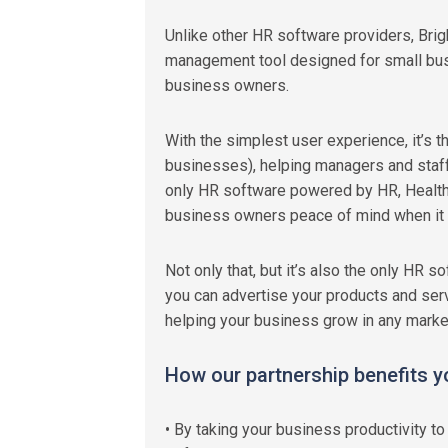
Unlike other HR software providers, Bri
management tool designed for small bus
business owners.
With the simplest user experience, it’s 
businesses), helping managers and staff 
only HR software powered by HR, Health
business owners peace of mind when it 
Not only that, but it’s also the only HR 
you can advertise your products and serv
helping your business grow in any market
How our partnership benefits y
• By taking your business productivity 