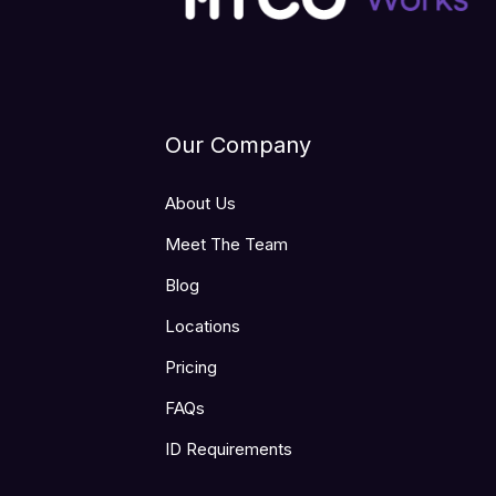
Our Company
About Us
Meet The Team
Blog
Locations
Pricing
FAQs
ID Requirements