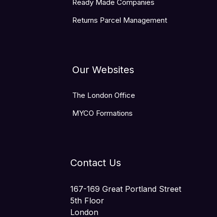
Ready Made Companies
Returns Parcel Management
Our Websites
The London Office
MYCO Formations
Contact Us
167-169 Great Portland Street
5th Floor
London