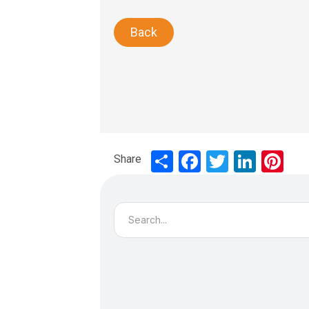
Back
Share
Share
Facebook
Twitter
LinkedIn
Pinte
Search
for: