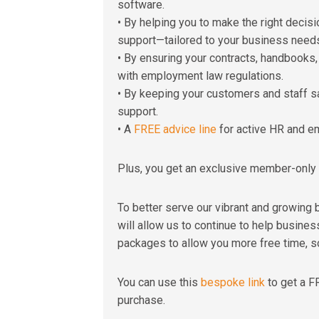
software.
• By helping you to make the right decis
support—tailored to your business need
• By ensuring your contracts, handbooks
with employment law regulations.
• By keeping your customers and staff s
support.
• A
FREE advice line
for active HR and e
Plus, you get an exclusive member-only 
To better serve our vibrant and growing
will allow us to continue to help business
packages to allow you more free time, s
You can use this
bespoke link
to get a F
purchase.