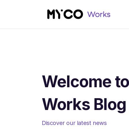
Welcome t
Works Blog
Discover our latest news