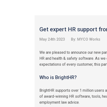
Get expert HR support fro
May 24th 2023
By:
MYCO Works
We are pleased to announce our new par
HR and health & safety software. As we 
expectations of every customer, this part
Who is BrightHR?
BrightHR supports over 1 million users a
of award-winning HR software, tools, hea
employment law advice.