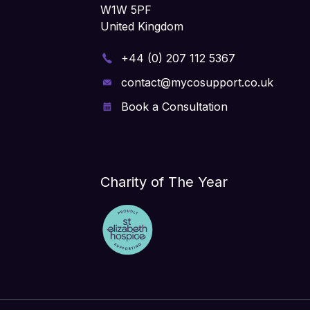
W1W 5PF
United Kingdom
+44 (0) 207 112 5367
contact@mycosupport.co.uk
Book a Consultation
Charity of The Year