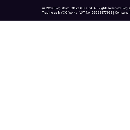
2026
©
Registered Office (UK) Ltd. All Rights Reserved. Regi
Trading as MYCO Works | VAT No: GB263877953 | Company