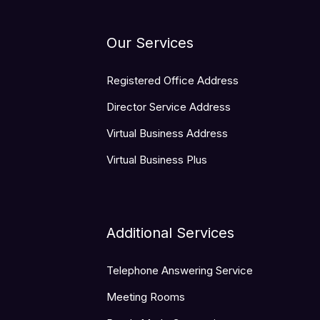
Our Services
Registered Office Address
Director Service Address
Virtual Business Address
Virtual Business Plus
Additional Services
Telephone Answering Service
Meeting Rooms