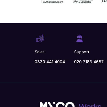
Sales
Support
0330 441 4004
020 7183 4687