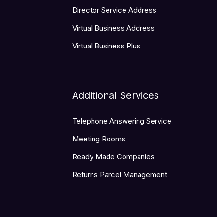
Director Service Address
Virtual Business Address
Virtual Business Plus
Additional Services
Telephone Answering Service
Meeting Rooms
Ready Made Companies
Returns Parcel Management