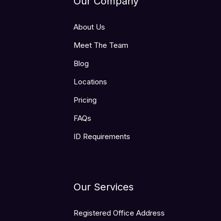
Our Company
About Us
Meet The Team
Blog
Locations
Pricing
FAQs
ID Requirements
Our Services
Registered Office Address