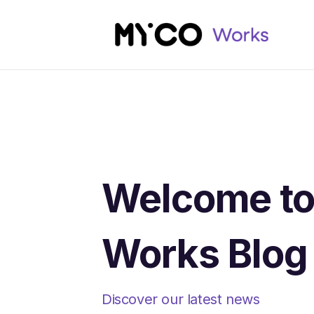
Welcome t
Works Blog
Discover our latest news