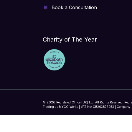
Book a Consultation
Charity of The Year
2026
©
Registered Office (UK) Ltd. All Rights Reserved. Regi
Trading as MYCO Works | VAT No: GB263877953 | Company