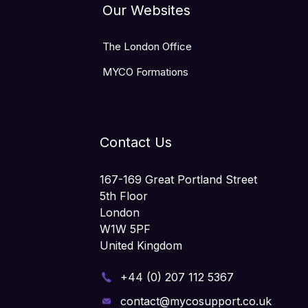
Our Websites
The London Office
MYCO Formations
Contact Us
167-169 Great Portland Street
5th Floor
London
W1W 5PF
United Kingdom
+44 (0) 207 112 5367
contact@mycosupport.co.uk