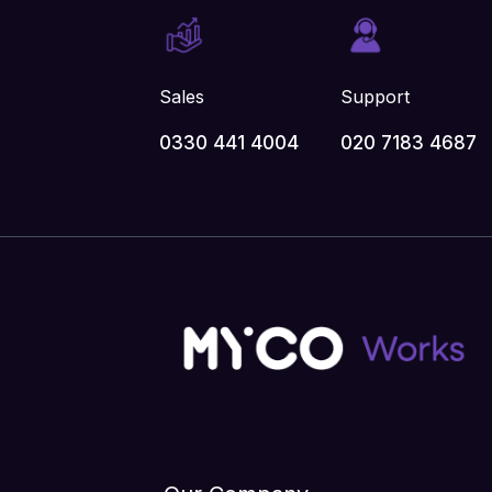
Sales
Support
0330 441 4004
020 7183 4687