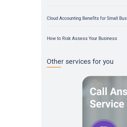
Cloud Accounting Benefits for Small Bu
How to Risk Assess Your Business
Other services for you