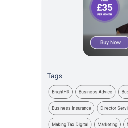
Tags
BrightHR
Business Advice
Bu
Business Insurance
Director Serv
Making Tax Digital
Marketing