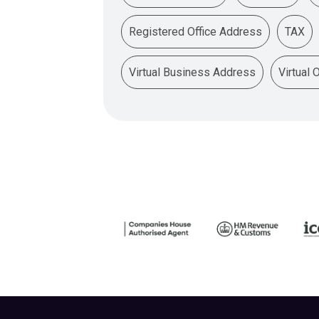
Registered Office Address
TAX
Virtual Business Address
Virtual 