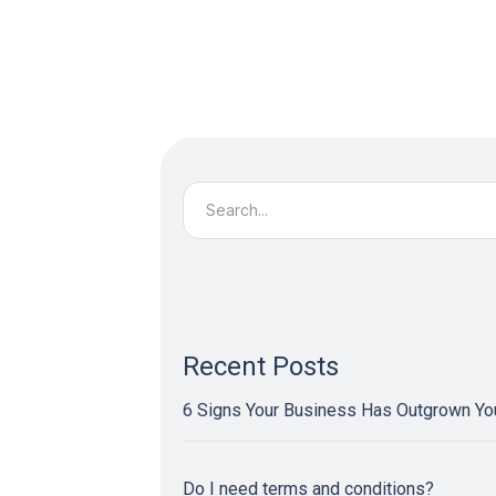
Search
for:
Recent Posts
6 Signs Your Business Has Outgrown Y
Do I need terms and conditions?